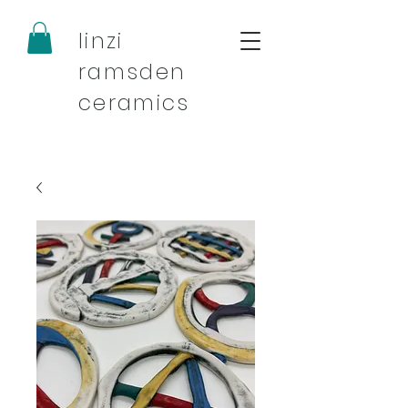
linzi
ramsden
ceramics