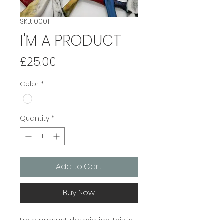
SKU: 0001
I'M A PRODUCT
Price
£25.00
Color
*
Quantity
*
Add to Cart
Buy Now