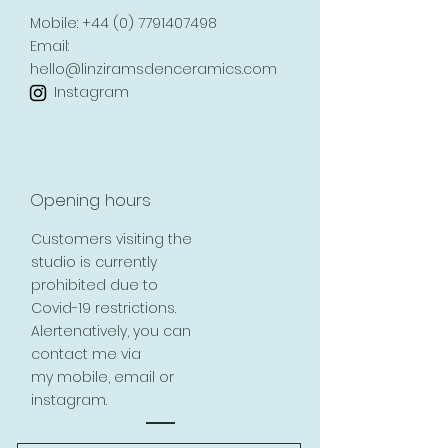
Mobile:
+44 (0) 7791407498
Email:
hello@linziramsdenceramics.com
Instagram
Opening hours
Customers visiting the
studio is currently
prohibited due to
Covid-19 restrictions.
Alertenatively, you can
contact me via
my mobile, email or
instagram.