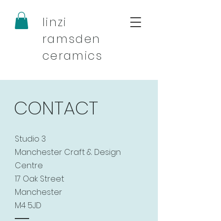
linzi
ramsden
ceramics
CONTACT
Studio 3
Manchester Craft & Design
Centre
17 Oak Street
Manchester
M4 5JD